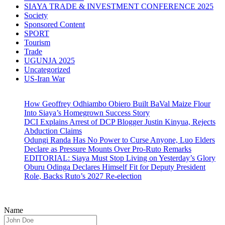
SIAYA TRADE & INVESTMENT CONFERENCE 2025
Society
Sponsored Content
SPORT
Tourism
Trade
UGUNJA 2025
Uncategorized
US-Iran War
How Geoffrey Odhiambo Obiero Built BaVal Maize Flour
Into Siaya’s Homegrown Success Story
DCI Explains Arrest of DCP Blogger Justin Kinyua, Rejects
Abduction Claims
Odungi Randa Has No Power to Curse Anyone, Luo Elders
Declare as Pressure Mounts Over Pro-Ruto Remarks
EDITORIAL: Siaya Must Stop Living on Yesterday’s Glory
Oburu Odinga Declares Himself Fit for Deputy President
Role, Backs Ruto’s 2027 Re-election
Name