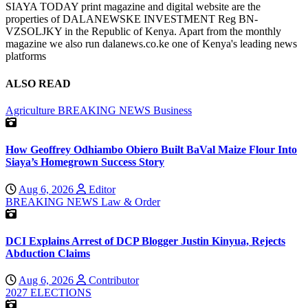
SIAYA TODAY print magazine and digital website are the
properties of DALANEWSKE INVESTMENT Reg BN-
VZSOLJKY in the Republic of Kenya. Apart from the monthly
magazine we also run dalanews.co.ke one of Kenya's leading news
platforms
ALSO READ
Agriculture
BREAKING NEWS
Business
How Geoffrey Odhiambo Obiero Built BaVal Maize Flour Into
Siaya’s Homegrown Success Story
Aug 6, 2026
Editor
BREAKING NEWS
Law & Order
DCI Explains Arrest of DCP Blogger Justin Kinyua, Rejects
Abduction Claims
Aug 6, 2026
Contributor
2027 ELECTIONS