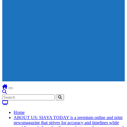
Home
ABOUT US: SIAYA TODAY is a premium online and print
newsmagazine that strives for accuracy and timelines while