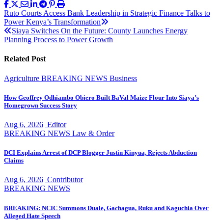
Post
Ruto Courts Access Bank Leadership in Strategic Finance Talks to
Power Kenya’s Transformation
navigation
Siaya Switches On the Future: County Launches Energy
Planning Process to Power Growth
Related Post
Agriculture
BREAKING NEWS
Business
How Geoffrey Odhiambo Obiero Built BaVal Maize Flour Into Siaya’s
Homegrown Success Story
Aug 6, 2026
Editor
BREAKING NEWS
Law & Order
DCI Explains Arrest of DCP Blogger Justin Kinyua, Rejects Abduction
Claims
Aug 6, 2026
Contributor
BREAKING NEWS
BREAKING: NCIC Summons Duale, Gachagua, Ruku and Kaguchia Over
Alleged Hate Speech