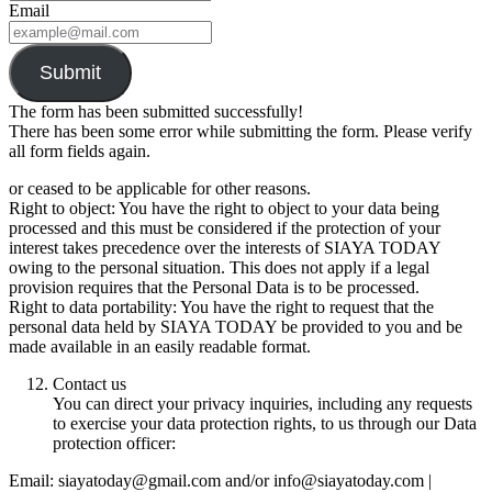
Email
Submit
The form has been submitted successfully!
There has been some error while submitting the form. Please verify
all form fields again.
or ceased to be applicable for other reasons.
Right to object: You have the right to object to your data being
processed and this must be considered if the protection of your
interest takes precedence over the interests of SIAYA TODAY
owing to the personal situation. This does not apply if a legal
provision requires that the Personal Data is to be processed.
Right to data portability: You have the right to request that the
personal data held by SIAYA TODAY be provided to you and be
made available in an easily readable format.
Contact us
You can direct your privacy inquiries, including any requests
to exercise your data protection rights, to us through our Data
protection officer:
Email: siayatoday@gmail.com and/or info@siayatoday.com |