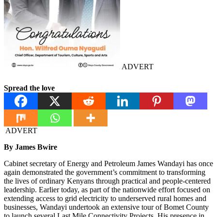
ADVERT
Spread the love
ADVERT
By James Bwire
Cabinet secretary of Energy and Petroleum James Wandayi has once
again demonstrated the government’s commitment to transforming
the lives of ordinary Kenyans through practical and people-centered
leadership. Earlier today, as part of the nationwide effort focused on
extending access to grid electricity to underserved rural homes and
businesses, Wandayi undertook an extensive tour of Bomet County
to launch several Last Mile Connectivity Projects. His presence in