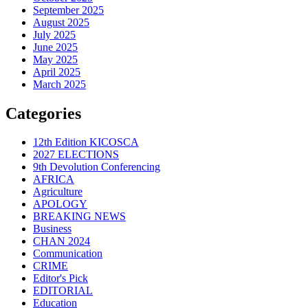
September 2025
August 2025
July 2025
June 2025
May 2025
April 2025
March 2025
Categories
12th Edition KICOSCA
2027 ELECTIONS
9th Devolution Conferencing
AFRICA
Agriculture
APOLOGY
BREAKING NEWS
Business
CHAN 2024
Communication
CRIME
Editor's Pick
EDITORIAL
Education