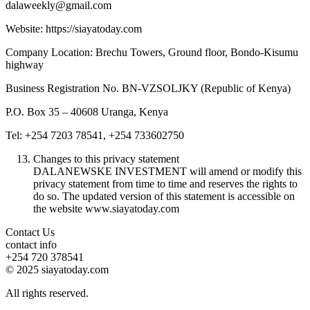
dalaweekly@gmail.com
Website: https://siayatoday.com
Company Location: Brechu Towers, Ground floor, Bondo-Kisumu
highway
Business Registration No. BN-VZSOLJKY (Republic of Kenya)
P.O. Box 35 – 40608 Uranga, Kenya
Tel: +254 7203 78541, +254 733602750
Changes to this privacy statement
DALANEWSKE INVESTMENT will amend or modify this
privacy statement from time to time and reserves the rights to
do so. The updated version of this statement is accessible on
the website www.siayatoday.com
Contact Us
contact info
+254 720 378541
© 2025 siayatoday.com
All rights reserved.