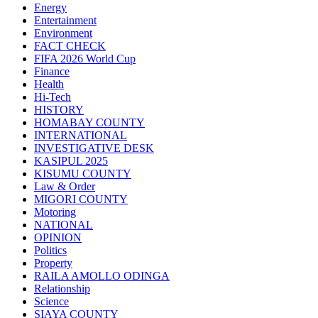
Energy
Entertainment
Environment
FACT CHECK
FIFA 2026 World Cup
Finance
Health
Hi-Tech
HISTORY
HOMABAY COUNTY
INTERNATIONAL
INVESTIGATIVE DESK
KASIPUL 2025
KISUMU COUNTY
Law & Order
MIGORI COUNTY
Motoring
NATIONAL
OPINION
Politics
Property
RAILA AMOLLO ODINGA
Relationship
Science
SIAYA COUNTY