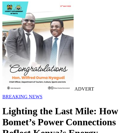
ADVERT
BREAKING NEWS
Lighting the Last Mile: How
Bomet’s Power Connections