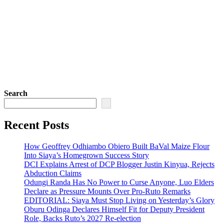
Search
Recent Posts
How Geoffrey Odhiambo Obiero Built BaVal Maize Flour
Into Siaya’s Homegrown Success Story
DCI Explains Arrest of DCP Blogger Justin Kinyua, Rejects
Abduction Claims
Odungi Randa Has No Power to Curse Anyone, Luo Elders
Declare as Pressure Mounts Over Pro-Ruto Remarks
EDITORIAL: Siaya Must Stop Living on Yesterday’s Glory
Oburu Odinga Declares Himself Fit for Deputy President
Role, Backs Ruto’s 2027 Re-election