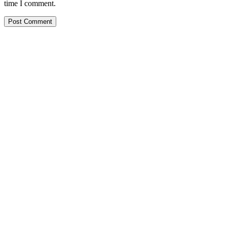
time I comment.