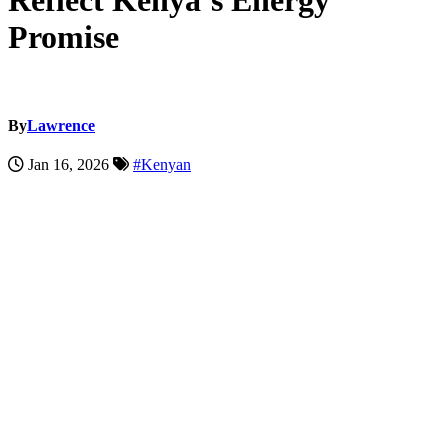
Reflect Kenya’s Energy
Promise
By
Lawrence
Jan 16, 2026
#Kenyan