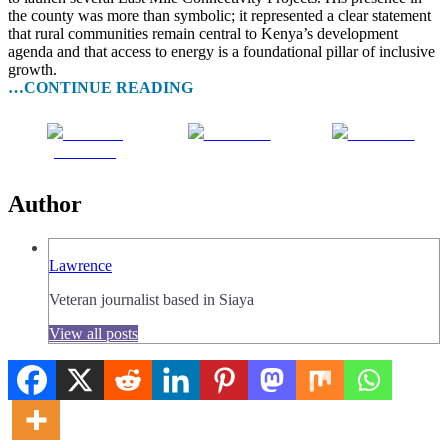
the county was more than symbolic; it represented a clear statement
that rural communities remain central to Kenya’s development
agenda and that access to energy is a foundational pillar of inclusive
growth.
…CONTINUE READING
Share on
Post on X
Follow us
Facebook
Author
Lawrence
Veteran journalist based in Siaya
View all posts