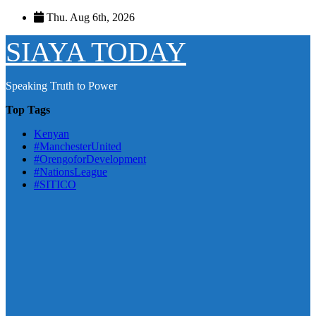
Skip
Thu. Aug 6th, 2026
to
content
SIAYA TODAY
Speaking Truth to Power
Top Tags
Kenyan
#ManchesterUnited
#OrengoforDevelopment
#NationsLeague
#SITICO