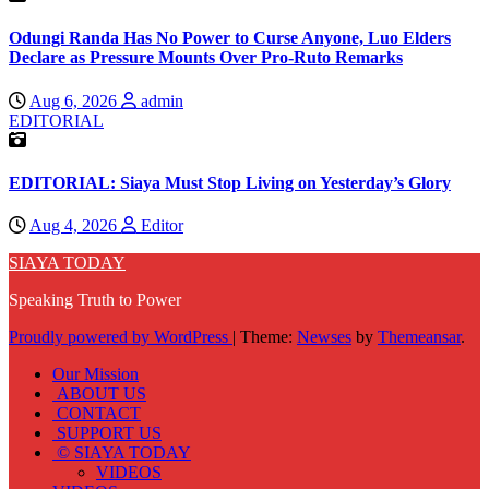
Odungi Randa Has No Power to Curse Anyone, Luo Elders
Declare as Pressure Mounts Over Pro-Ruto Remarks
Aug 6, 2026
admin
EDITORIAL
EDITORIAL: Siaya Must Stop Living on Yesterday’s Glory
Aug 4, 2026
Editor
SIAYA TODAY
Speaking Truth to Power
Proudly powered by WordPress
|
Theme:
Newses
by
Themeansar
.
Our Mission
ABOUT US
CONTACT
SUPPORT US
© SIAYA TODAY
VIDEOS