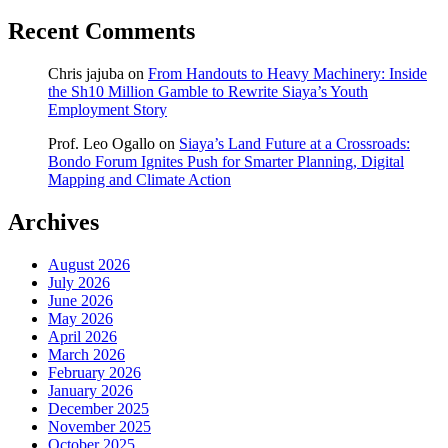
Recent Comments
Chris jajuba
on
From Handouts to Heavy Machinery: Inside
the Sh10 Million Gamble to Rewrite Siaya’s Youth
Employment Story
Prof. Leo Ogallo
on
Siaya’s Land Future at a Crossroads:
Bondo Forum Ignites Push for Smarter Planning, Digital
Mapping and Climate Action
Archives
August 2026
July 2026
June 2026
May 2026
April 2026
March 2026
February 2026
January 2026
December 2025
November 2025
October 2025