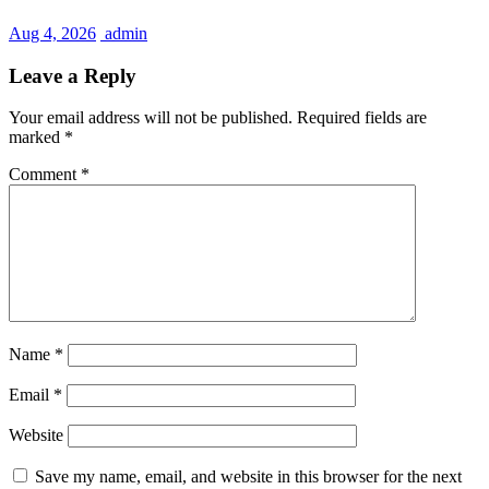
Aug 4, 2026
admin
Leave a Reply
Your email address will not be published.
Required fields are
marked
*
Comment
*
Name
*
Email
*
Website
Save my name, email, and website in this browser for the next