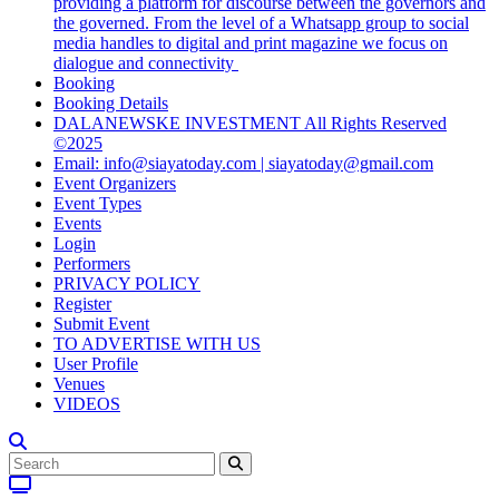
providing a platform for discourse between the governors and
the governed. From the level of a Whatsapp group to social
media handles to digital and print magazine we focus on
dialogue and connectivity
Booking
Booking Details
DALANEWSKE INVESTMENT All Rights Reserved
©2025
Email: info@siayatoday.com | siayatoday@gmail.com
Event Organizers
Event Types
Events
Login
Performers
PRIVACY POLICY
Register
Submit Event
TO ADVERTISE WITH US
User Profile
Venues
VIDEOS