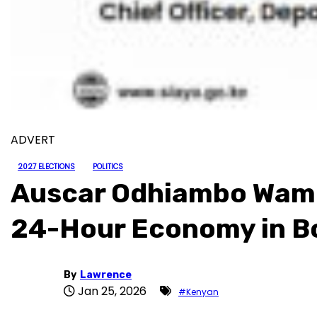
ADVERT
2027 ELECTIONS
POLITICS
Auscar Odhiambo Wambi
24-Hour Economy in B
By
Lawrence
Jan 25, 2026
#Kenyan