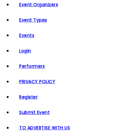
Event Organizers
Event Types
Events
Login
Performers
PRIVACY POLICY
Register
Submit Event
TO ADVERTISE WITH US