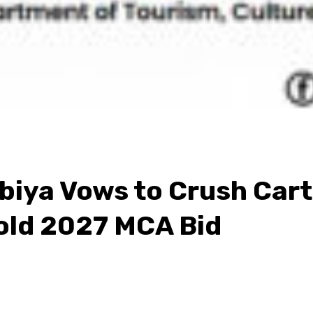
ya Vows to Crush Cartel
old 2027 MCA Bid