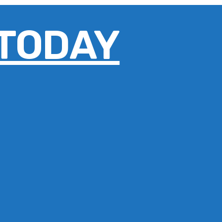
 TODAY