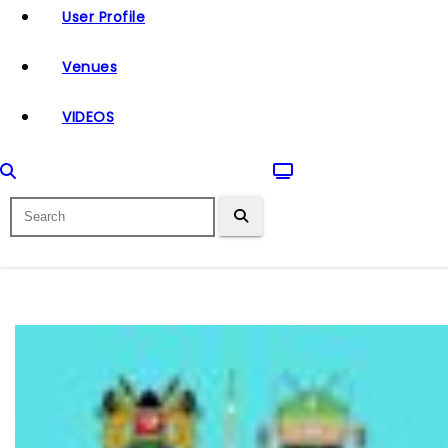
User Profile
Venues
VIDEOS