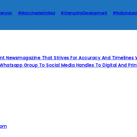
Kenyan
#ManchesterUnited
#OrengoforDevelopment
#NationsLe
nt Newsmagazine That Strives For Accuracy And Timelines W
Whatsapp Group To Social Media Handles To Digital And Pr
com