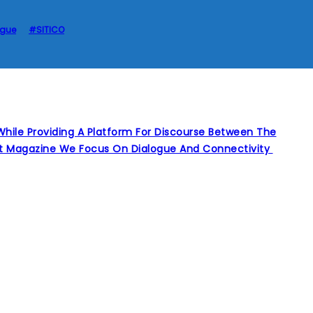
ague
#SITICO
hile Providing A Platform For Discourse Between The
int Magazine We Focus On Dialogue And Connectivity