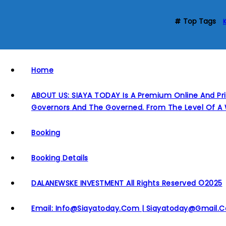
Top Tags
Home
ABOUT US: SIAYA TODAY Is A Premium Online And Pri
Governors And The Governed. From The Level Of A 
Booking
Booking Details
DALANEWSKE INVESTMENT All Rights Reserved ©2025
Email: Info@siayatoday.com | Siayatoday@gmail.