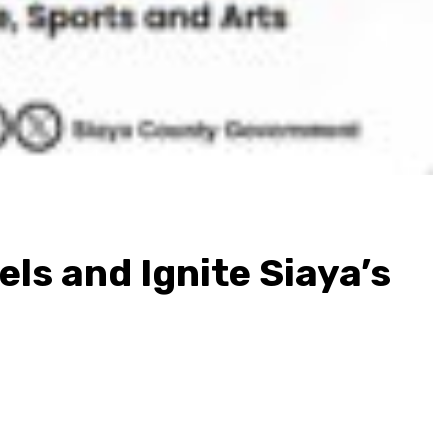
s and Ignite Siaya’s