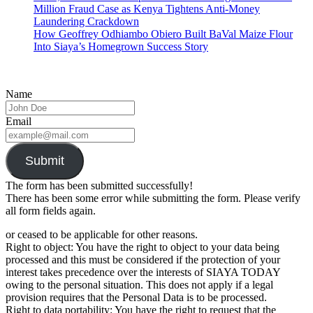
Million Fraud Case as Kenya Tightens Anti-Money
Laundering Crackdown
How Geoffrey Odhiambo Obiero Built BaVal Maize Flour
Into Siaya’s Homegrown Success Story
Name
Email
Submit
The form has been submitted successfully!
There has been some error while submitting the form. Please verify
all form fields again.
or ceased to be applicable for other reasons.
Right to object: You have the right to object to your data being
processed and this must be considered if the protection of your
interest takes precedence over the interests of SIAYA TODAY
owing to the personal situation. This does not apply if a legal
provision requires that the Personal Data is to be processed.
Right to data portability: You have the right to request that the