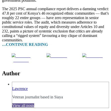
government positions.
The 2025 PSC annual compliance report delivers a damning verdict:
47.8 per cent of Kenya’s 46 recognized ethnic communities — that’s
roughly 22 entire groups — have zero representation in senior
public service roles. The audit, which measures adherence to
constitutional values of equity and diversity under Articles 10 and
232, paints a picture of systemic exclusion that critics are already
calling a “rigged system” favouring a tiny clique of dominant
communities.
…CONTINUE READING
Share on
Post on X
Follow us
Facebook
Author
Lawrence
Veteran journalist based in Siaya
View all posts