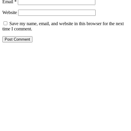
Email
*
Website
Save my name, email, and website in this browser for the next
time I comment.