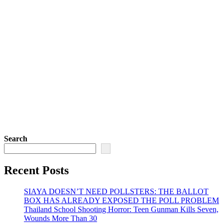
Search
Recent Posts
SIAYA DOESN’T NEED POLLSTERS: THE BALLOT
BOX HAS ALREADY EXPOSED THE POLL PROBLEM
Thailand School Shooting Horror: Teen Gunman Kills Seven,
Wounds More Than 30