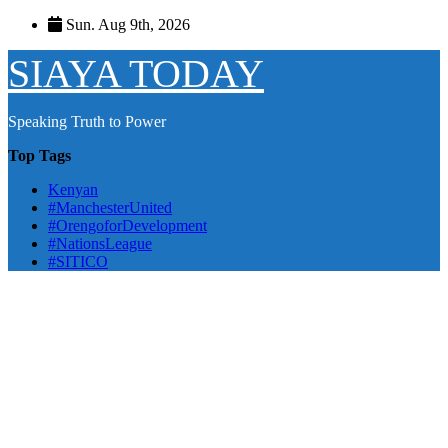
Skip
Sun. Aug 9th, 2026
to
content
SIAYA TODAY
Speaking Truth to Power
Top Tags
Kenyan
#ManchesterUnited
#OrengoforDevelopment
#NationsLeague
#SITICO