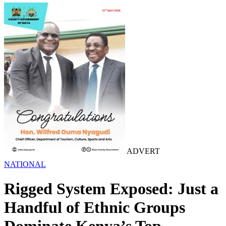
ADVERT
NATIONAL
Rigged System Exposed: Just a
Handful of Ethnic Groups