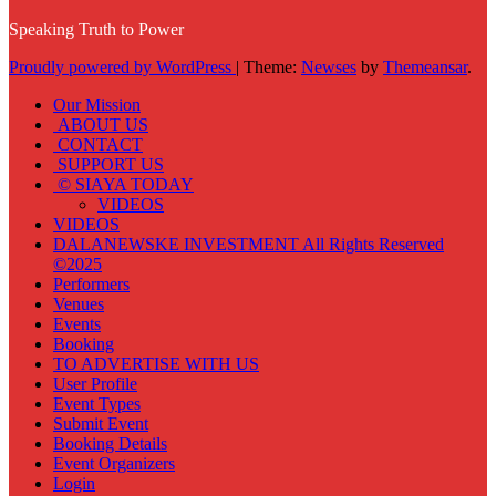
Speaking Truth to Power
Proudly powered by WordPress
|
Theme:
Newses
by
Themeansar
.
Our Mission
ABOUT US
CONTACT
SUPPORT US
© SIAYA TODAY
VIDEOS
VIDEOS
DALANEWSKE INVESTMENT All Rights Reserved
©2025
Performers
Venues
Events
Booking
TO ADVERTISE WITH US
User Profile
Event Types
Submit Event
Booking Details
Event Organizers
Login