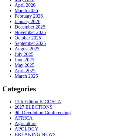
April 2026
March 2026
February 2026
January 2026
December 2025
November 2025
October 2025
September 2025
August 2025
July 2025
June 2025
May 2025
April 2025
March 2025
Categories
12th Edition KICOSCA
2027 ELECTIONS
9th Devolution Conferencing
AFRICA
Agriculture
APOLOGY
BREAKING NEWS