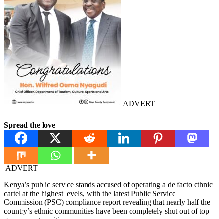
ADVERT
Spread the love
ADVERT
Kenya’s public service stands accused of operating a de facto ethnic
cartel at the highest levels, with the latest Public Service
Commission (PSC) compliance report revealing that nearly half the
country’s ethnic communities have been completely shut out of top