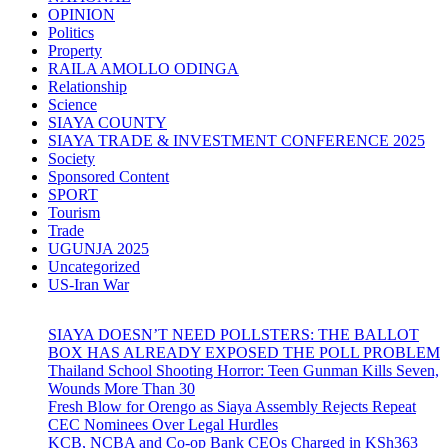
OPINION
Politics
Property
RAILA AMOLLO ODINGA
Relationship
Science
SIAYA COUNTY
SIAYA TRADE & INVESTMENT CONFERENCE 2025
Society
Sponsored Content
SPORT
Tourism
Trade
UGUNJA 2025
Uncategorized
US-Iran War
SIAYA DOESN’T NEED POLLSTERS: THE BALLOT
BOX HAS ALREADY EXPOSED THE POLL PROBLEM
Thailand School Shooting Horror: Teen Gunman Kills Seven,
Wounds More Than 30
Fresh Blow for Orengo as Siaya Assembly Rejects Repeat
CEC Nominees Over Legal Hurdles
KCB, NCBA and Co-op Bank CEOs Charged in KSh363