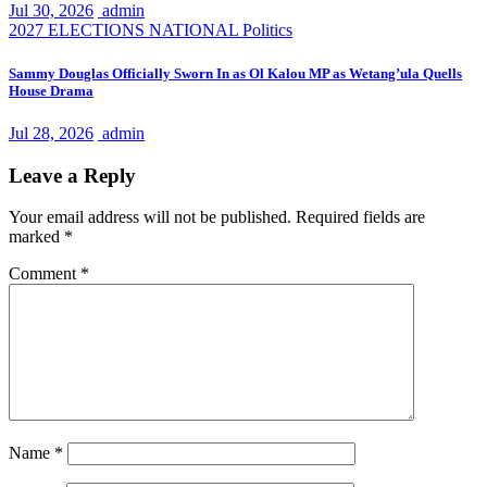
Jul 30, 2026
admin
2027 ELECTIONS
NATIONAL
Politics
Sammy Douglas Officially Sworn In as Ol Kalou MP as Wetang’ula Quells
House Drama
Jul 28, 2026
admin
Leave a Reply
Your email address will not be published.
Required fields are
marked
*
Comment
*
Name
*