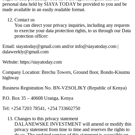
personal data held by SIAYA TODAY be provided to you and be
made available in an easily readable format.
Contact us
You can direct your privacy inquiries, including any requests
to exercise your data protection rights, to us through our Data
protection officer:
Email: siayatoday@gmail.com and/or info@siayatoday.com |
dalaweekly@gmail.com
Website: https://siayatoday.com
Company Location: Brechu Towers, Ground floor, Bondo-Kisumu
highway
Business Registration No. BN-VZSOLJKY (Republic of Kenya)
P.O. Box 35 – 40608 Uranga, Kenya
Tel: +254 7203 78541, +254 733602750
Changes to this privacy statement
DALANEWSKE INVESTMENT will amend or modify this
privacy statement from time to time and reserves the rights to
do so. The updated version of this statement is accessible on