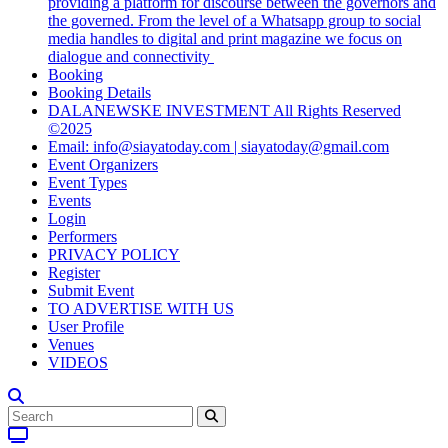
providing a platform for discourse between the governors and
the governed. From the level of a Whatsapp group to social
media handles to digital and print magazine we focus on
dialogue and connectivity
Booking
Booking Details
DALANEWSKE INVESTMENT All Rights Reserved
©2025
Email: info@siayatoday.com | siayatoday@gmail.com
Event Organizers
Event Types
Events
Login
Performers
PRIVACY POLICY
Register
Submit Event
TO ADVERTISE WITH US
User Profile
Venues
VIDEOS