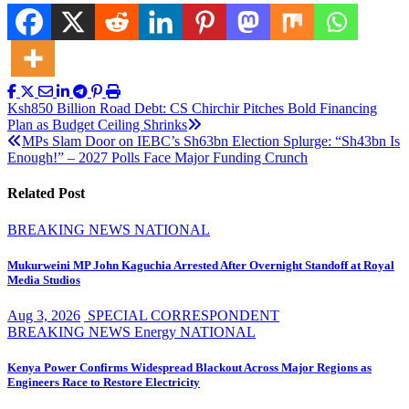
Post
Ksh850 Billion Road Debt: CS Chirchir Pitches Bold Financing
Plan as Budget Ceiling Shrinks
navigation
MPs Slam Door on IEBC’s Sh63bn Election Splurge: “Sh43bn Is
Enough!” – 2027 Polls Face Major Funding Crunch
Related Post
BREAKING NEWS
NATIONAL
Mukurweini MP John Kaguchia Arrested After Overnight Standoff at Royal
Media Studios
Aug 3, 2026
SPECIAL CORRESPONDENT
BREAKING NEWS
Energy
NATIONAL
Kenya Power Confirms Widespread Blackout Across Major Regions as
Engineers Race to Restore Electricity