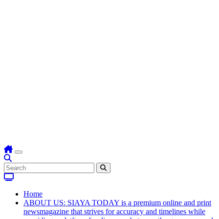
Home
ABOUT US: SIAYA TODAY is a premium online and print
newsmagazine that strives for accuracy and timelines while