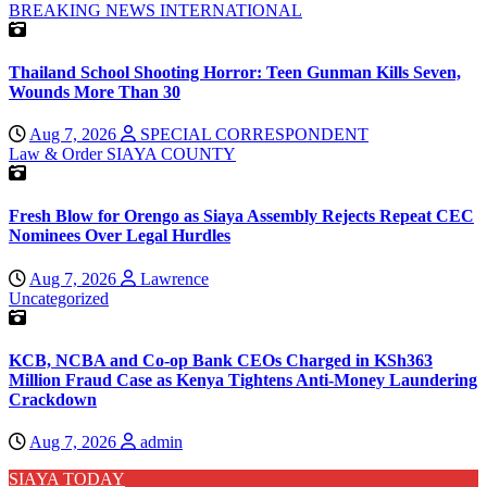
BREAKING NEWS
INTERNATIONAL
Thailand School Shooting Horror: Teen Gunman Kills Seven,
Wounds More Than 30
Aug 7, 2026
SPECIAL CORRESPONDENT
Law & Order
SIAYA COUNTY
Fresh Blow for Orengo as Siaya Assembly Rejects Repeat CEC
Nominees Over Legal Hurdles
Aug 7, 2026
Lawrence
Uncategorized
KCB, NCBA and Co-op Bank CEOs Charged in KSh363
Million Fraud Case as Kenya Tightens Anti-Money Laundering
Crackdown
Aug 7, 2026
admin
SIAYA TODAY