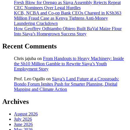
Fresh Blow for Orengo as Siaya Assembly Rejects Repeat
CEC Nominees Over Legal Hurdles
KCB, NCBA and Co-op Bank CEOs Charged in KSh363
Million Fraud Case as Kenya Tightens Anti-Money
Laundering Crackdown
How Geoffrey Odhiambo Obiero Built BaVal Maize Flour
Into Siaya’s Homegrown Success Story
Recent Comments
Chris jajuba
on
From Handouts to Heavy Machinery: Inside
the Sh10 Million Gamble to Rewrite Siaya’s Youth
Employment Story
Prof. Leo Ogallo
on
Siaya’s Land Future at a Crossroads:
Bondo Forum Ignites Push for Smarter Planning, Digital
Mapping and Climate Action
Archives
August 2026
July 2026
June 2026
May 2026