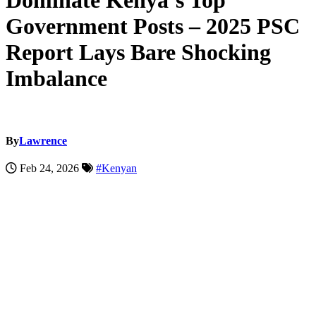
Dominate Kenya’s Top
Government Posts – 2025 PSC
Report Lays Bare Shocking
Imbalance
By
Lawrence
Feb 24, 2026
#Kenyan