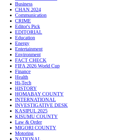
Business
CHAN 2024
Communication
CRIME
Editor's Pick
EDITORIAL
Education
Energy
Entertainment
Environment
FACT CHECK
FIFA 2026 World Cup
Finance
Health
Hi-Tech
HISTORY
HOMABAY COUNTY
INTERNATIONAL
INVESTIGATIVE DESK
KASIPUL 2025
KISUMU COUNTY
Law & Order
MIGORI COUNTY
Motoring
NATIONAL