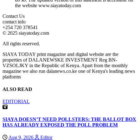
the website www.siayatoday.com
Contact Us
contact info
+254 720 378541
© 2025 siayatoday.com
All rights reserved.
SIAYA TODAY print magazine and digital website are the
properties of DALANEWSKE INVESTMENT Reg BN-
VZSOLJKY in the Republic of Kenya. Apart from the monthly
magazine we also run dalanews.co.ke one of Kenya's leading news
platforms
ALSO READ
EDITORIAL
SIAYA DOESN’T NEED POLLSTERS: THE BALLOT BOX
HAS ALREADY EXPOSED THE POLL PROBLEM
Aug 9, 2026
Editor