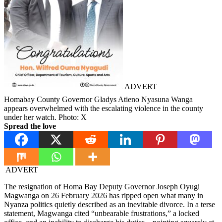
ADVERT
Homabay County Governor Gladys Atieno Nyasuna Wanga
appears overwhelmed with the escalating violence in the county
under her watch. Photo: X
Spread the love
ADVERT
The resignation of Homa Bay Deputy Governor Joseph Oyugi
Magwanga on 26 February 2026 has ripped open what many in
Nyanza politics quietly described as an inevitable divorce. In a terse
statement, Magwanga cited “unbearable frustrations,” a locked