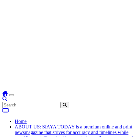
Home
ABOUT US: SIAYA TODAY is a premium online and print
newsmagazine that strives for accuracy and timelines while