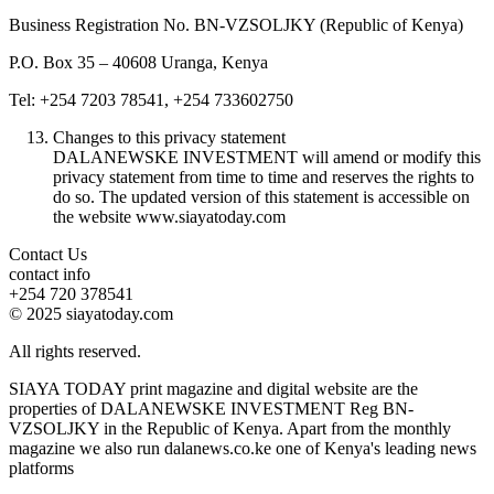
Business Registration No. BN-VZSOLJKY (Republic of Kenya)
P.O. Box 35 – 40608 Uranga, Kenya
Tel: +254 7203 78541, +254 733602750
Changes to this privacy statement
DALANEWSKE INVESTMENT will amend or modify this
privacy statement from time to time and reserves the rights to
do so. The updated version of this statement is accessible on
the website www.siayatoday.com
Contact Us
contact info
+254 720 378541
© 2025 siayatoday.com
All rights reserved.
SIAYA TODAY print magazine and digital website are the
properties of DALANEWSKE INVESTMENT Reg BN-
VZSOLJKY in the Republic of Kenya. Apart from the monthly
magazine we also run dalanews.co.ke one of Kenya's leading news
platforms