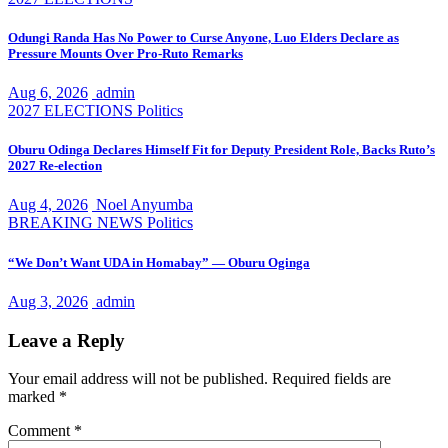
Odungi Randa Has No Power to Curse Anyone, Luo Elders Declare as
Pressure Mounts Over Pro-Ruto Remarks
Aug 6, 2026
admin
2027 ELECTIONS
Politics
Oburu Odinga Declares Himself Fit for Deputy President Role, Backs Ruto’s
2027 Re-election
Aug 4, 2026
Noel Anyumba
BREAKING NEWS
Politics
“We Don’t Want UDA in Homabay” — Oburu Oginga
Aug 3, 2026
admin
Leave a Reply
Your email address will not be published.
Required fields are
marked
*
Comment
*