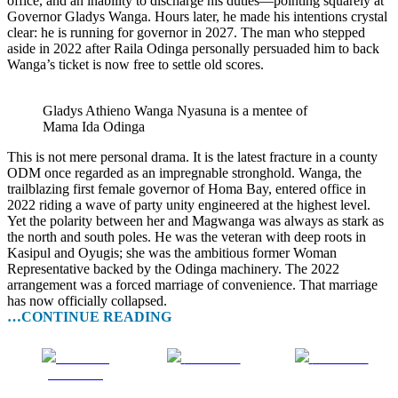
office, and an inability to discharge his duties—pointing squarely at
Governor Gladys Wanga. Hours later, he made his intentions crystal
clear: he is running for governor in 2027. The man who stepped
aside in 2022 after Raila Odinga personally persuaded him to back
Wanga’s ticket is now free to settle old scores.
Gladys Athieno Wanga Nyasuna is a mentee of
Mama Ida Odinga
This is not mere personal drama. It is the latest fracture in a county
ODM once regarded as an impregnable stronghold. Wanga, the
trailblazing first female governor of Homa Bay, entered office in
2022 riding a wave of party unity engineered at the highest level.
Yet the polarity between her and Magwanga was always as stark as
the north and south poles. He was the veteran with deep roots in
Kasipul and Oyugis; she was the ambitious former Woman
Representative backed by the Odinga machinery. The 2022
arrangement was a forced marriage of convenience. That marriage
has now officially collapsed.
…CONTINUE READING
Share on
Post on X
Follow us
Facebook