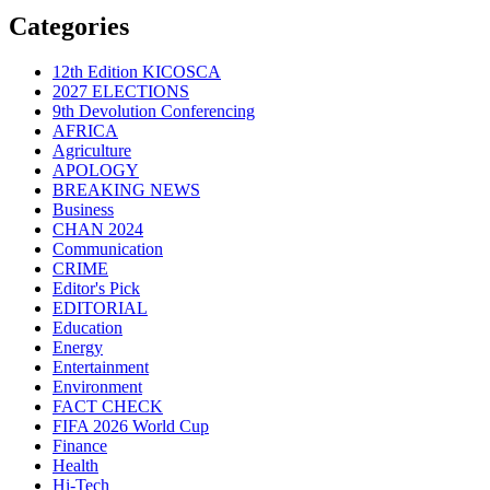
Categories
12th Edition KICOSCA
2027 ELECTIONS
9th Devolution Conferencing
AFRICA
Agriculture
APOLOGY
BREAKING NEWS
Business
CHAN 2024
Communication
CRIME
Editor's Pick
EDITORIAL
Education
Energy
Entertainment
Environment
FACT CHECK
FIFA 2026 World Cup
Finance
Health
Hi-Tech