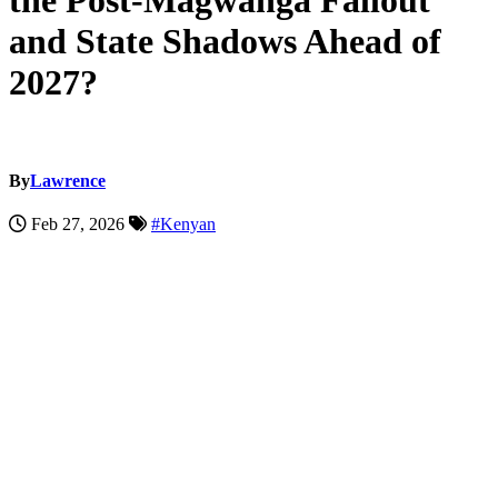
the Post-Magwanga Fallout
and State Shadows Ahead of
2027?
By
Lawrence
Feb 27, 2026
#Kenyan