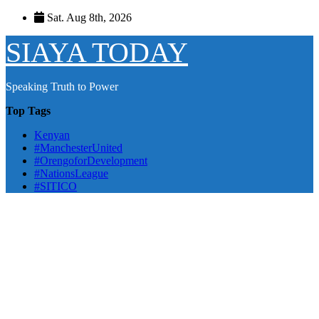
Skip
Sat. Aug 8th, 2026
to
content
SIAYA TODAY
Speaking Truth to Power
Top Tags
Kenyan
#ManchesterUnited
#OrengoforDevelopment
#NationsLeague
#SITICO