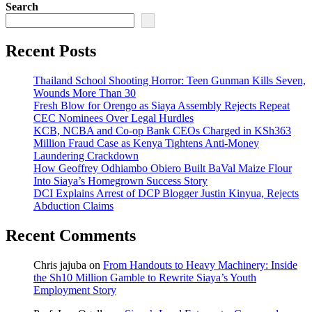
Search
Recent Posts
Thailand School Shooting Horror: Teen Gunman Kills Seven,
Wounds More Than 30
Fresh Blow for Orengo as Siaya Assembly Rejects Repeat
CEC Nominees Over Legal Hurdles
KCB, NCBA and Co-op Bank CEOs Charged in KSh363
Million Fraud Case as Kenya Tightens Anti-Money
Laundering Crackdown
How Geoffrey Odhiambo Obiero Built BaVal Maize Flour
Into Siaya’s Homegrown Success Story
DCI Explains Arrest of DCP Blogger Justin Kinyua, Rejects
Abduction Claims
Recent Comments
Chris jajuba
on
From Handouts to Heavy Machinery: Inside
the Sh10 Million Gamble to Rewrite Siaya’s Youth
Employment Story