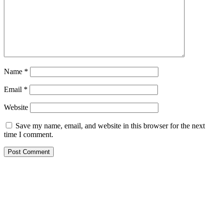
Name
*
Email
*
Website
Save my name, email, and website in this browser for the next
time I comment.