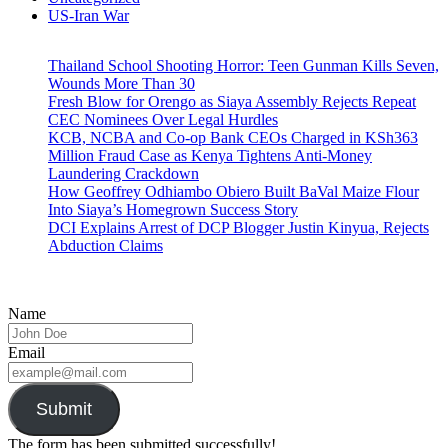
US-Iran War
Thailand School Shooting Horror: Teen Gunman Kills Seven,
Wounds More Than 30
Fresh Blow for Orengo as Siaya Assembly Rejects Repeat
CEC Nominees Over Legal Hurdles
KCB, NCBA and Co-op Bank CEOs Charged in KSh363
Million Fraud Case as Kenya Tightens Anti-Money
Laundering Crackdown
How Geoffrey Odhiambo Obiero Built BaVal Maize Flour
Into Siaya’s Homegrown Success Story
DCI Explains Arrest of DCP Blogger Justin Kinyua, Rejects
Abduction Claims
Name
Email
Submit
The form has been submitted successfully!