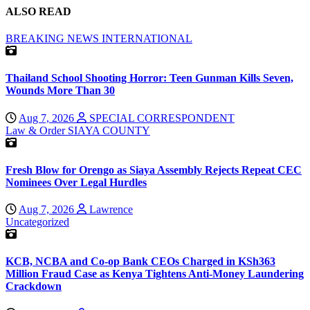
ALSO READ
BREAKING NEWS
INTERNATIONAL
Thailand School Shooting Horror: Teen Gunman Kills Seven,
Wounds More Than 30
Aug 7, 2026
SPECIAL CORRESPONDENT
Law & Order
SIAYA COUNTY
Fresh Blow for Orengo as Siaya Assembly Rejects Repeat CEC
Nominees Over Legal Hurdles
Aug 7, 2026
Lawrence
Uncategorized
KCB, NCBA and Co-op Bank CEOs Charged in KSh363
Million Fraud Case as Kenya Tightens Anti-Money Laundering
Crackdown