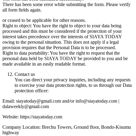
There has been some error while submitting the form. Please verify
all form fields again.
or ceased to be applicable for other reasons.
Right to object: You have the right to object to your data being
processed and this must be considered if the protection of your
interest takes precedence over the interests of SIAYA TODAY
owing to the personal situation. This does not apply if a legal
provision requires that the Personal Data is to be processed.
Right to data portability: You have the right to request that the
personal data held by SIAYA TODAY be provided to you and be
made available in an easily readable format.
Contact us
You can direct your privacy inquiries, including any requests
to exercise your data protection rights, to us through our Data
protection officer:
Email: siayatoday@gmail.com and/or info@siayatoday.com |
dalaweekly@gmail.com
Website: https://siayatoday.com
Company Location: Brechu Towers, Ground floor, Bondo-Kisumu
highway