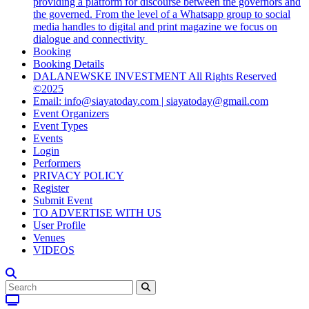
providing a platform for discourse between the governors and
the governed. From the level of a Whatsapp group to social
media handles to digital and print magazine we focus on
dialogue and connectivity
Booking
Booking Details
DALANEWSKE INVESTMENT All Rights Reserved
©2025
Email: info@siayatoday.com | siayatoday@gmail.com
Event Organizers
Event Types
Events
Login
Performers
PRIVACY POLICY
Register
Submit Event
TO ADVERTISE WITH US
User Profile
Venues
VIDEOS