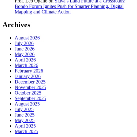
Prof. Leo Ogallo
on
Siaya’s Land Future at a Crossroads:
Bondo Forum Ignites Push for Smarter Planning, Digital
Mapping and Climate Action
Archives
August 2026
July 2026
June 2026
May 2026
April 2026
March 2026
February 2026
January 2026
December 2025
November 2025
October 2025
September 2025
August 2025
July 2025
June 2025
May 2025
April 2025
March 2025