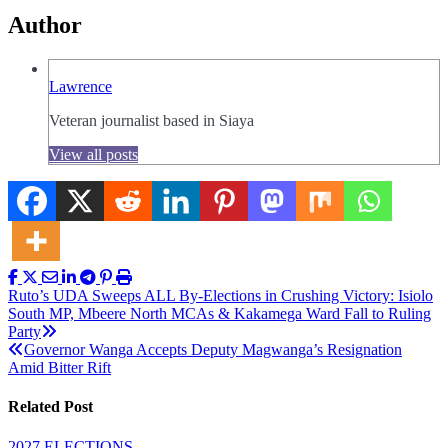
Author
Lawrence
Veteran journalist based in Siaya
View all posts
Post
Ruto’s UDA Sweeps ALL By-Elections in Crushing Victory: Isiolo
South MP, Mbeere North MCAs & Kakamega Ward Fall to Ruling
navigation
Party
Governor Wanga Accepts Deputy Magwanga’s Resignation
Amid Bitter Rift
Related Post
2027 ELECTIONS