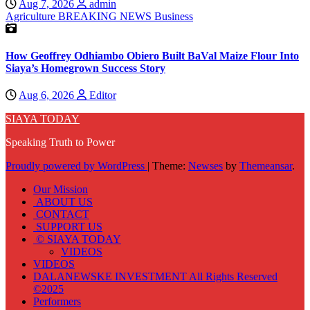
Aug 7, 2026
admin
Agriculture
BREAKING NEWS
Business
How Geoffrey Odhiambo Obiero Built BaVal Maize Flour Into
Siaya’s Homegrown Success Story
Aug 6, 2026
Editor
SIAYA TODAY
Speaking Truth to Power
Proudly powered by WordPress
|
Theme:
Newses
by
Themeansar
.
Our Mission
ABOUT US
CONTACT
SUPPORT US
© SIAYA TODAY
VIDEOS
VIDEOS
DALANEWSKE INVESTMENT All Rights Reserved
©2025
Performers