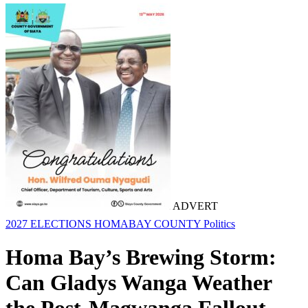
ADVERT
2027 ELECTIONS
HOMABAY COUNTY
Politics
Homa Bay’s Brewing Storm:
Can Gladys Wanga Weather