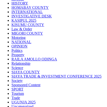
HISTORY
HOMABAY COUNTY
INTERNATIONAL
INVESTIGATIVE DESK
KASIPUL 2025
KISUMU COUNTY
Law & Order
MIGORI COUNTY
Motoring
NATIONAL
OPINION
Politics
Property
RAILA AMOLLO ODINGA
Relationship
Science
SIAYA COUNTY
SIAYA TRADE & INVESTMENT CONFERENCE 2025
Society
Sponsored Content
SPORT
Tourism
Trade
UGUNJA 2025
Uncategorized