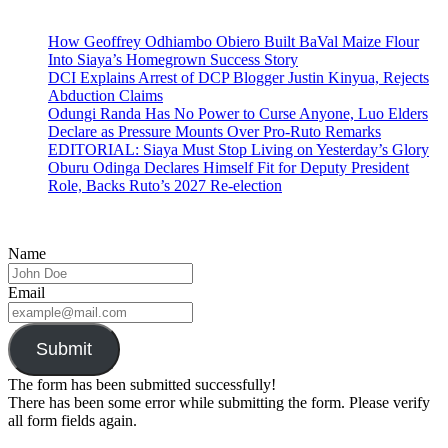
How Geoffrey Odhiambo Obiero Built BaVal Maize Flour
Into Siaya’s Homegrown Success Story
DCI Explains Arrest of DCP Blogger Justin Kinyua, Rejects
Abduction Claims
Odungi Randa Has No Power to Curse Anyone, Luo Elders
Declare as Pressure Mounts Over Pro-Ruto Remarks
EDITORIAL: Siaya Must Stop Living on Yesterday’s Glory
Oburu Odinga Declares Himself Fit for Deputy President
Role, Backs Ruto’s 2027 Re-election
Name
Email
Submit
The form has been submitted successfully!
There has been some error while submitting the form. Please verify
all form fields again.