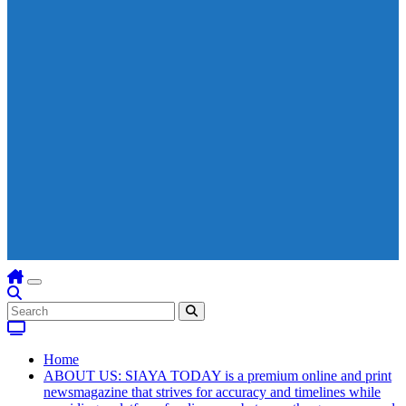
Home
ABOUT US: SIAYA TODAY is a premium online and print
newsmagazine that strives for accuracy and timelines while