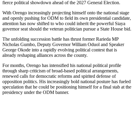
fierce political showdown ahead of the 2027 General Election.
With Orengo increasingly projecting himself onto the national stage
and openly pushing for ODM to field its own presidential candidate,
attention has now shifted to who could inherit the powerful Siaya
governor seat should the veteran politician pursue a State House bid.
The unfolding succession battle has thrust former Rarieda MP
Nicholas Gumbo, Deputy Governor William Oduol and Speaker
George Okode into a rapidly evolving political contest that is
already reshaping alliances across the county.
For months, Orengo has intensified his national political profile
through sharp criticism of broad-based political arrangements,
renewed calls for democratic reforms and spirited defense of
opposition politics. His increasingly bold national posture has fueled
speculation that he could be positioning himself for a final stab at the
presidency under the ODM banner.