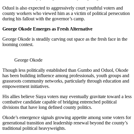
Oduol is also expected to aggressively court youthful voters and
county workers who viewed him as a victim of political persecution
during his fallout with the governor’s camp.
George Okode Emerges as Fresh Alternative
George Okode is steadily carving out space as the fresh face in the
looming contest.
George Okode
Though less politically established than Gumbo and Oduol, Okode
has been building influence among professionals, youth groups and
grassroots community networks, particularly through education and
empowerment initiatives.
His allies believe Siaya voters may eventually gravitate toward a less
combative candidate capable of bridging entrenched political
divisions that have long defined county politics.
Okode’s emergence signals growing appetite among some voters for
generational transition and leadership renewal beyond the county’s
traditional political heavyweights.