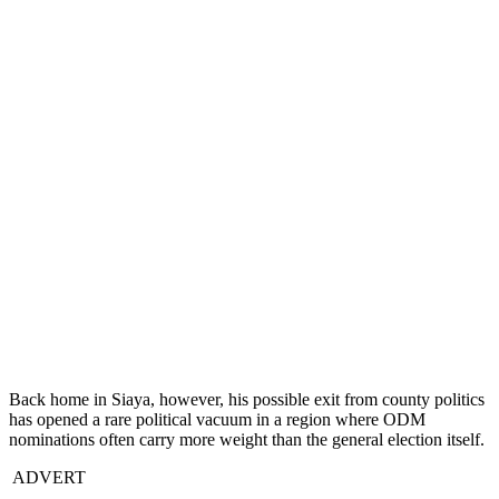
Back home in Siaya, however, his possible exit from county politics
has opened a rare political vacuum in a region where ODM
nominations often carry more weight than the general election itself.
ADVERT