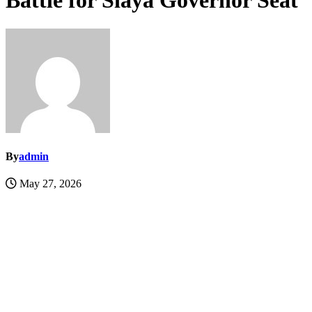
Battle for Siaya Governor Seat
By
admin
May 27, 2026