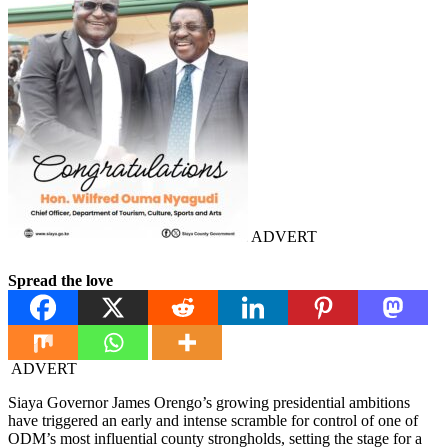
ADVERT
Spread the love
ADVERT
Siaya Governor James Orengo’s growing presidential ambitions
have triggered an early and intense scramble for control of one of
ODM’s most influential county strongholds, setting the stage for a