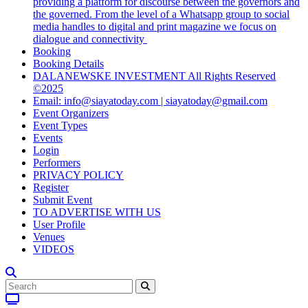
providing a platform for discourse between the governors and
the governed. From the level of a Whatsapp group to social
media handles to digital and print magazine we focus on
dialogue and connectivity
Booking
Booking Details
DALANEWSKE INVESTMENT All Rights Reserved
©2025
Email: info@siayatoday.com | siayatoday@gmail.com
Event Organizers
Event Types
Events
Login
Performers
PRIVACY POLICY
Register
Submit Event
TO ADVERTISE WITH US
User Profile
Venues
VIDEOS