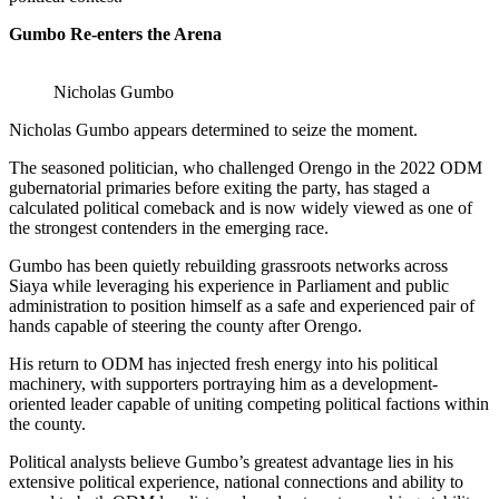
Gumbo Re-enters the Arena
Nicholas Gumbo
Nicholas Gumbo appears determined to seize the moment.
The seasoned politician, who challenged Orengo in the 2022 ODM
gubernatorial primaries before exiting the party, has staged a
calculated political comeback and is now widely viewed as one of
the strongest contenders in the emerging race.
Gumbo has been quietly rebuilding grassroots networks across
Siaya while leveraging his experience in Parliament and public
administration to position himself as a safe and experienced pair of
hands capable of steering the county after Orengo.
His return to ODM has injected fresh energy into his political
machinery, with supporters portraying him as a development-
oriented leader capable of uniting competing political factions within
the county.
Political analysts believe Gumbo’s greatest advantage lies in his
extensive political experience, national connections and ability to