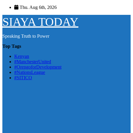
Skip
Thu. Aug 6th, 2026
to
content
SIAYA TODAY
Speaking Truth to Power
Top Tags
Kenyan
#ManchesterUnited
#OrengoforDevelopment
#NationsLeague
#SITICO