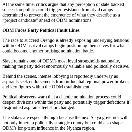
At the same time, critics argue that any perception of state-backed
succession politics could trigger resistance from rival camps
determined to prevent the emergence of what they describe as a
“project candidate” ahead of ODM nominations.
ODM Faces Early Political Fault Lines
The race to succeed Orengo is already exposing underlying tensions
within ODM as rival camps begin positioning themselves for what
could become another bruising nomination battle.
Siaya remains one of ODM’s most loyal strongholds nationally,
making the party ticket enormously valuable and politically decisive.
Behind the scenes, intense lobbying is reportedly underway as
aspirants seek endorsements from influential regional power brokers
and key figures within the ODM establishment.
Political observers warn that a chaotic nomination process could
deepen divisions within the party and potentially trigger defections if
disgruntled aspirants feel shortchanged.
The stakes are especially high because the next Siaya governor will
not only inherit a politically strategic county but could also shape
ODM’s long-term influence in the Nyanza region.