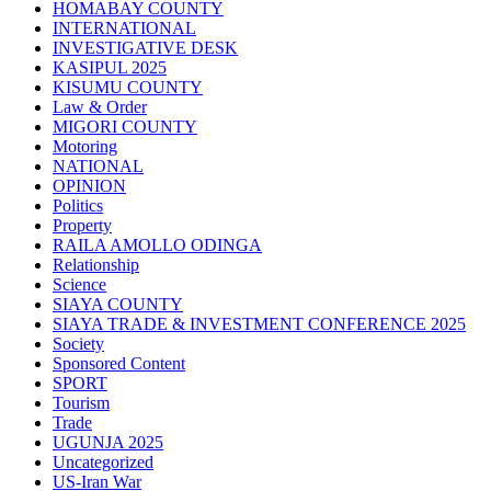
HOMABAY COUNTY
INTERNATIONAL
INVESTIGATIVE DESK
KASIPUL 2025
KISUMU COUNTY
Law & Order
MIGORI COUNTY
Motoring
NATIONAL
OPINION
Politics
Property
RAILA AMOLLO ODINGA
Relationship
Science
SIAYA COUNTY
SIAYA TRADE & INVESTMENT CONFERENCE 2025
Society
Sponsored Content
SPORT
Tourism
Trade
UGUNJA 2025
Uncategorized
US-Iran War