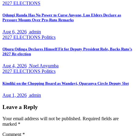
2027 ELECTIONS
Odungi Randa Has No Power to Curse Anyone, Luo Elders Declare as
Pressure Mounts Over Pro-Ruto Remarks
Aug 6, 2026
admin
2027 ELECTIONS
Politics
Oburu Odinga Declares Himself Fit for Deputy President Role, Backs Ruto’s
2027 Re-election
Aug 4, 2026
Noel Anyumba
2027 ELECTIONS
Politics
Kindiki on the Chopping Board as Wandayi, Oparanya Circle Deputy Slot
Aug 1, 2026
admin
Leave a Reply
Your email address will not be published.
Required fields are
marked
*
Comment
*