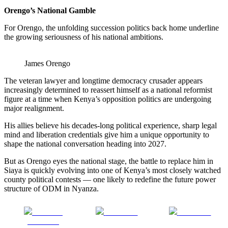
Orengo’s National Gamble
For Orengo, the unfolding succession politics back home underline
the growing seriousness of his national ambitions.
James Orengo
The veteran lawyer and longtime democracy crusader appears
increasingly determined to reassert himself as a national reformist
figure at a time when Kenya’s opposition politics are undergoing
major realignment.
His allies believe his decades-long political experience, sharp legal
mind and liberation credentials give him a unique opportunity to
shape the national conversation heading into 2027.
But as Orengo eyes the national stage, the battle to replace him in
Siaya is quickly evolving into one of Kenya’s most closely watched
county political contests — one likely to redefine the future power
structure of ODM in Nyanza.
Share on
Post on X
Follow us
Facebook