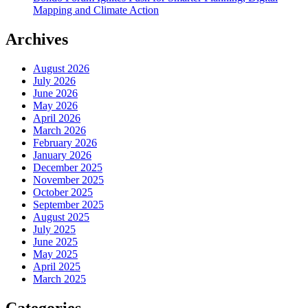
Mapping and Climate Action
Archives
August 2026
July 2026
June 2026
May 2026
April 2026
March 2026
February 2026
January 2026
December 2025
November 2025
October 2025
September 2025
August 2025
July 2025
June 2025
May 2025
April 2025
March 2025
Categories