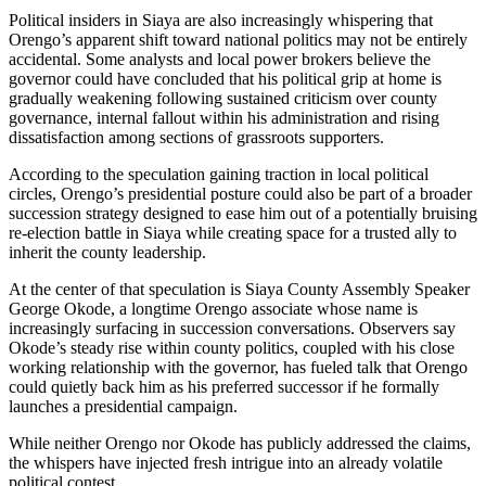
Political insiders in Siaya are also increasingly whispering that
Orengo’s apparent shift toward national politics may not be entirely
accidental. Some analysts and local power brokers believe the
governor could have concluded that his political grip at home is
gradually weakening following sustained criticism over county
governance, internal fallout within his administration and rising
dissatisfaction among sections of grassroots supporters.
According to the speculation gaining traction in local political
circles, Orengo’s presidential posture could also be part of a broader
succession strategy designed to ease him out of a potentially bruising
re-election battle in Siaya while creating space for a trusted ally to
inherit the county leadership.
At the center of that speculation is Siaya County Assembly Speaker
George Okode, a longtime Orengo associate whose name is
increasingly surfacing in succession conversations. Observers say
Okode’s steady rise within county politics, coupled with his close
working relationship with the governor, has fueled talk that Orengo
could quietly back him as his preferred successor if he formally
launches a presidential campaign.
While neither Orengo nor Okode has publicly addressed the claims,
the whispers have injected fresh intrigue into an already volatile
political contest.