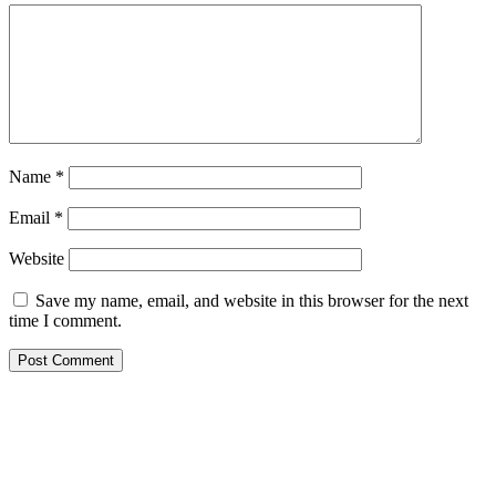
Name
*
Email
*
Website
Save my name, email, and website in this browser for the next
time I comment.