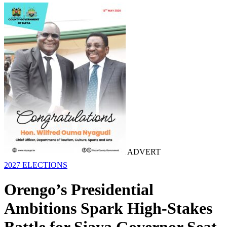
ADVERT
2027 ELECTIONS
Orengo’s Presidential
Ambitions Spark High-Stakes