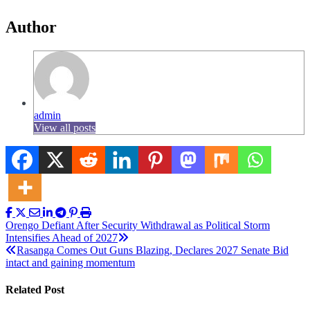
Author
admin
View all posts
Post
Orengo Defiant After Security Withdrawal as Political Storm
Intensifies Ahead of 2027
navigation
Rasanga Comes Out Guns Blazing, Declares 2027 Senate Bid
intact and gaining momentum
Related Post