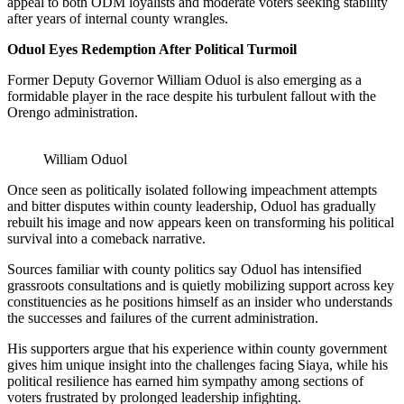
appeal to both ODM loyalists and moderate voters seeking stability
after years of internal county wrangles.
Oduol Eyes Redemption After Political Turmoil
Former Deputy Governor William Oduol is also emerging as a
formidable player in the race despite his turbulent fallout with the
Orengo administration.
William Oduol
Once seen as politically isolated following impeachment attempts
and bitter disputes within county leadership, Oduol has gradually
rebuilt his image and now appears keen on transforming his political
survival into a comeback narrative.
Sources familiar with county politics say Oduol has intensified
grassroots consultations and is quietly mobilizing support across key
constituencies as he positions himself as an insider who understands
the successes and failures of the current administration.
His supporters argue that his experience within county government
gives him unique insight into the challenges facing Siaya, while his
political resilience has earned him sympathy among sections of
voters frustrated by prolonged leadership infighting.