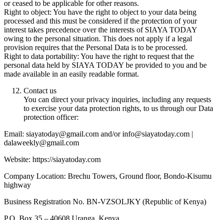
or ceased to be applicable for other reasons.
Right to object: You have the right to object to your data being
processed and this must be considered if the protection of your
interest takes precedence over the interests of SIAYA TODAY
owing to the personal situation. This does not apply if a legal
provision requires that the Personal Data is to be processed.
Right to data portability: You have the right to request that the
personal data held by SIAYA TODAY be provided to you and be
made available in an easily readable format.
Contact us
You can direct your privacy inquiries, including any requests
to exercise your data protection rights, to us through our Data
protection officer:
Email: siayatoday@gmail.com and/or info@siayatoday.com |
dalaweekly@gmail.com
Website: https://siayatoday.com
Company Location: Brechu Towers, Ground floor, Bondo-Kisumu
highway
Business Registration No. BN-VZSOLJKY (Republic of Kenya)
P.O. Box 35 – 40608 Uranga, Kenya