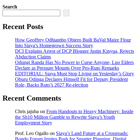
Search
Recent Posts
How Geoffrey Odhiambo Obiero Built BaVal Maize Flour
Into Siaya’s Homegrown Success Story
DCI Explains Arrest of DCP Blogger Justin Kinyua, Rejects
Abduction Claims
Odungi Randa Has No Power to Curse Anyone, Luo Elders
Declare as Pressure Mounts Over Pro-Ruto Remarks
EDITORIAL: Siaya Must Stop Living on Yesterday’s Glory
Oburu Odinga Declares Himself Fit for Deputy President
Role, Backs Ruto’s 2027 Re-election
Recent Comments
Chris jajuba
on
From Handouts to Heavy Machinery: Inside
the Sh10 Million Gamble to Rewrite Siaya’s Youth
Employment Story
Prof. Leo Ogallo
on
Siaya’s Land Future at a Crossroads:
Bondo Forum Ignites Push for Smarter Planning, Digital