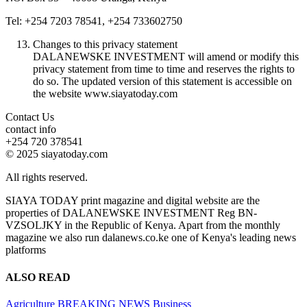
Tel: +254 7203 78541, +254 733602750
Changes to this privacy statement
DALANEWSKE INVESTMENT will amend or modify this
privacy statement from time to time and reserves the rights to
do so. The updated version of this statement is accessible on
the website www.siayatoday.com
Contact Us
contact info
+254 720 378541
© 2025 siayatoday.com
All rights reserved.
SIAYA TODAY print magazine and digital website are the
properties of DALANEWSKE INVESTMENT Reg BN-
VZSOLJKY in the Republic of Kenya. Apart from the monthly
magazine we also run dalanews.co.ke one of Kenya's leading news
platforms
ALSO READ
Agriculture
BREAKING NEWS
Business