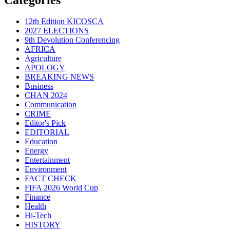
12th Edition KICOSCA
2027 ELECTIONS
9th Devolution Conferencing
AFRICA
Agriculture
APOLOGY
BREAKING NEWS
Business
CHAN 2024
Communication
CRIME
Editor's Pick
EDITORIAL
Education
Energy
Entertainment
Environment
FACT CHECK
FIFA 2026 World Cup
Finance
Health
Hi-Tech
HISTORY