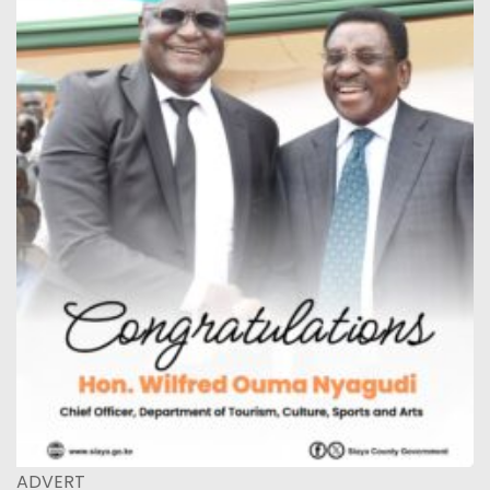
ADVERT