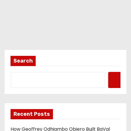
Search
Recent Posts
How Geoffrey Odhiambo Obiero Built BaVal