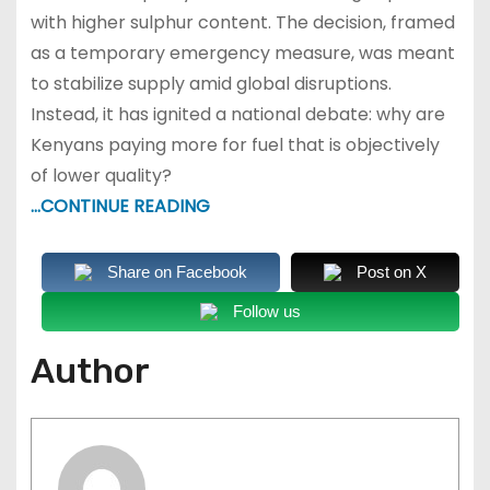
with higher sulphur content. The decision, framed
as a temporary emergency measure, was meant
to stabilize supply amid global disruptions.
Instead, it has ignited a national debate: why are
Kenyans paying more for fuel that is objectively
of lower quality?
…CONTINUE READING
Share on Facebook
Post on X
Follow us
Author