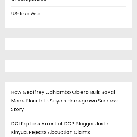
US-Iran War
How Geoffrey Odhiambo Obiero Built BaVal
Maize Flour Into Siaya’s Homegrown Success
Story
DCI Explains Arrest of DCP Blogger Justin
Kinyua, Rejects Abduction Claims