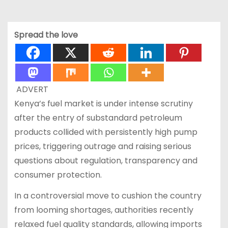
Spread the love
ADVERT
Kenya’s fuel market is under intense scrutiny
after the entry of substandard petroleum
products collided with persistently high pump
prices, triggering outrage and raising serious
questions about regulation, transparency and
consumer protection.
In a controversial move to cushion the country
from looming shortages, authorities recently
relaxed fuel quality standards, allowing imports