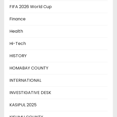
FIFA 2026 World Cup
Finance
Health
Hi-Tech
HISTORY
HOMABAY COUNTY
INTERNATIONAL
INVESTIGATIVE DESK
KASIPUL 2025