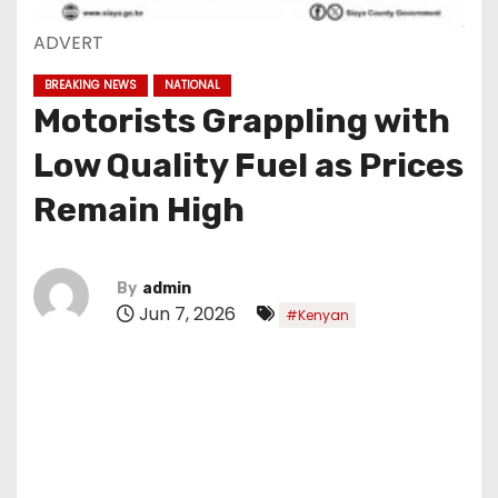
ADVERT
BREAKING NEWS
NATIONAL
Motorists Grappling with
Low Quality Fuel as Prices
Remain High
By
admin
Jun 7, 2026
#Kenyan