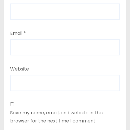
Email
*
Website
Save my name, email, and website in this
browser for the next time I comment.