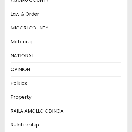
KISUMU COUNTY
Law & Order
MIGORI COUNTY
Motoring
NATIONAL
OPINION
Politics
Property
RAILA AMOLLO ODINGA
Relationship