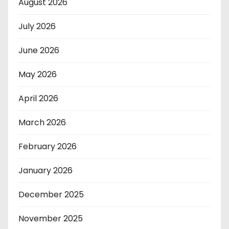
August 2026
July 2026
June 2026
May 2026
April 2026
March 2026
February 2026
January 2026
December 2025
November 2025