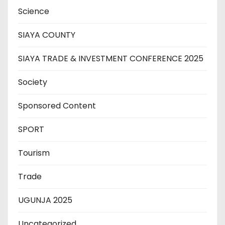
Science
SIAYA COUNTY
SIAYA TRADE & INVESTMENT CONFERENCE 2025
Society
Sponsored Content
SPORT
Tourism
Trade
UGUNJA 2025
Uncategorized