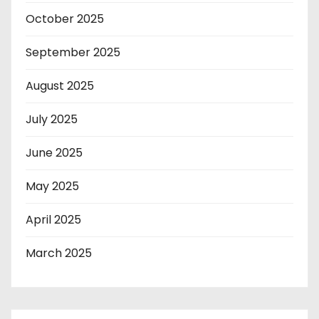
October 2025
September 2025
August 2025
July 2025
June 2025
May 2025
April 2025
March 2025