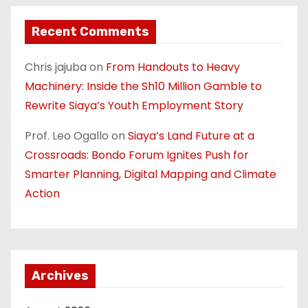
Recent Comments
Chris jajuba
on
From Handouts to Heavy
Machinery: Inside the Sh10 Million Gamble to
Rewrite Siaya’s Youth Employment Story
Prof. Leo Ogallo
on
Siaya’s Land Future at a
Crossroads: Bondo Forum Ignites Push for
Smarter Planning, Digital Mapping and Climate
Action
Archives