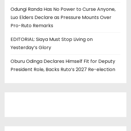
Odungi Randa Has No Power to Curse Anyone,
Luo Elders Declare as Pressure Mounts Over
Pro-Ruto Remarks
EDITORIAL: Siaya Must Stop Living on
Yesterday’s Glory
Oburu Odinga Declares Himself Fit for Deputy
President Role, Backs Ruto’s 2027 Re-election