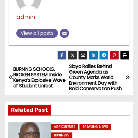
admin
View all posts
Siaya Rallies Behind
P
BURNING SCHOOLS,
Green Agenda as
BROKEN SYSTEM: Inside
County Marks World
o
Kenya’s Explosive Wave
Environment Day with
of Student Unrest
Bold Conservation Push
s
t
Related Post
n
AGRICULTURE
BREAKING NEWS
a
BUSINESS