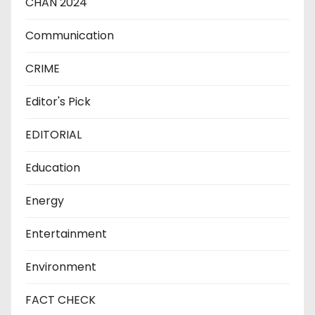
CHAN 2024
Communication
CRIME
Editor's Pick
EDITORIAL
Education
Energy
Entertainment
Environment
FACT CHECK