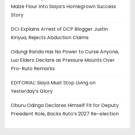
Maize Flour Into Siaya’s Homegrown Success
Story
DCI Explains Arrest of DCP Blogger Justin
Kinyua, Rejects Abduction Claims
Odungi Randa Has No Power to Curse Anyone,
Luo Elders Declare as Pressure Mounts Over
Pro-Ruto Remarks
EDITORIAL: Siaya Must Stop Living on
Yesterday’s Glory
Oburu Odinga Declares Himself Fit for Deputy
President Role, Backs Ruto’s 2027 Re-election