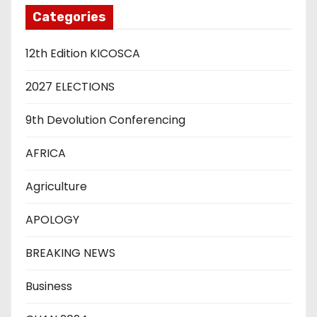
Categories
12th Edition KICOSCA
2027 ELECTIONS
9th Devolution Conferencing
AFRICA
Agriculture
APOLOGY
BREAKING NEWS
Business