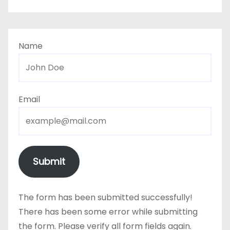
Name
Email
Submit
The form has been submitted successfully!
There has been some error while submitting
the form. Please verify all form fields again.