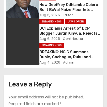
How Geoffrey Odhiambo Obiero
v
Built BaVal Maize Flour Into
Siaya’s Homegrown Success
Aug 6, 2026
Editor
i
Story
BREAKING NEWS
LAW & ORDER
g
DCI Explains Arrest of DCP
Blogger Justin Kinyua, Rejects
a
Abduction Claims
Aug 6, 2026
Contributor
t
BREAKING NEWS
BREAKING: NCIC Summons
i
Duale, Gachagua, Ruku and
Kaguchia Over Alleged Hate
Aug 4, 2026
Admin
o
Speech
n
Leave a Reply
Your email address will not be published.
Required fields are marked
*