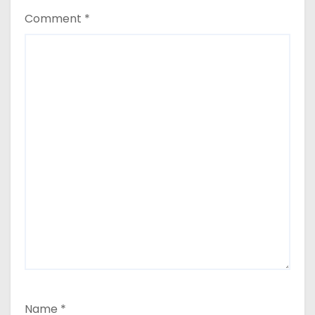
Comment
*
Name
*