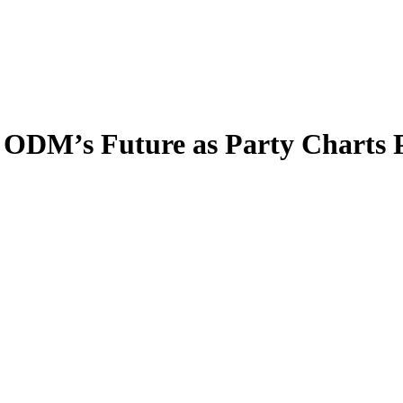
 ODM’s Future as Party Charts 