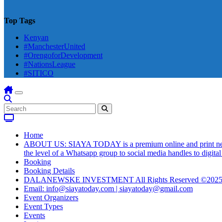
Top Tags
Kenyan
#ManchesterUnited
#OrengoforDevelopment
#NationsLeague
#SITICO
Home
ABOUT US: SIAYA TODAY is a premium online and print newsmag
the level of a Whatsapp group to social media handles to digit
Booking
Booking Details
DALANEWSKE INVESTMENT All Rights Reserved ©202
Email: info@siayatoday.com | siayatoday@gmail.com
Event Organizers
Event Types
Events