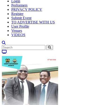
Login
Performers
PRIVACY POLICY
Register
Submit Event
TO ADVERTISE WITH US
User Profile
Venues
VIDEOS