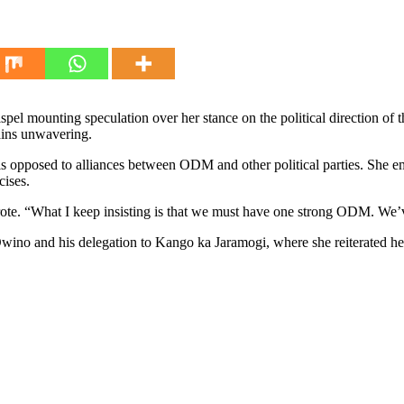
 mounting speculation over her stance on the political direction of
mains unwavering.
s opposed to alliances between ODM and other political parties. She em
cises.
rote. “What I keep insisting is that we must have one strong ODM. We’
wino and his delegation to Kango ka Jaramogi, where she reiterated h