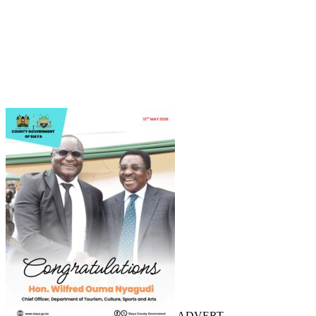
ADVERT