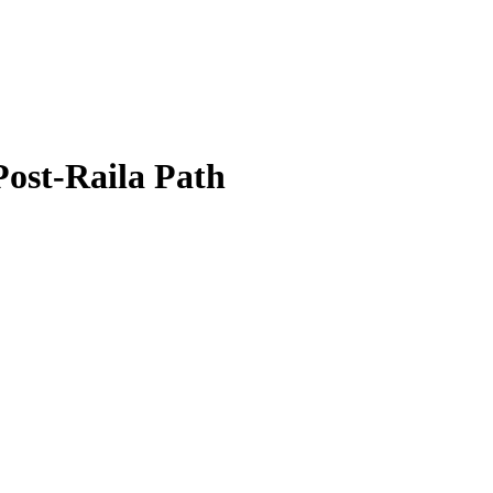
Post-Raila Path