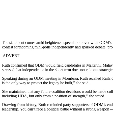
The statement comes amid heightened speculation over what ODM’s next
contest forthcoming mini-polls independently had sparked debate, prom
ADVERT
Ruth confirmed that ODM would field candidates in Magarini, Malava
stressed that independence in the short term does not rule out strategic 
Speaking during an ODM meeting in Mombasa, Ruth recalled Raila Odi
is the only way to protect the legacy he built,” she said.
She maintained that any future coalition decisions would be made colle
including UDA, but only from a position of strength,” she stated.
Drawing from history, Ruth reminded party supporters of ODM’s enduri
leadership. You can’t face a political battle without a strong weapon