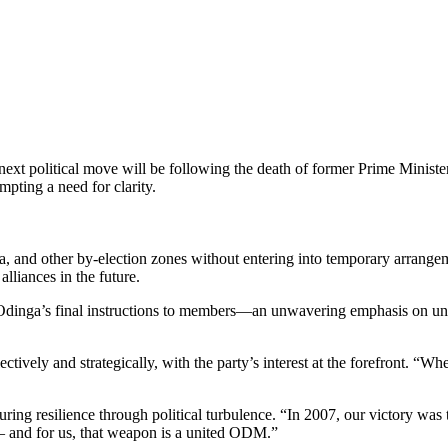
 political move will be following the death of former Prime Minister 
pting a need for clarity.
, and other by-election zones without entering into temporary arrange
alliances in the future.
nga’s final instructions to members—an unwavering emphasis on unity
ctively and strategically, with the party’s interest at the forefront. “
ng resilience through political turbulence. “In 2007, our victory was 
 — and for us, that weapon is a united ODM.”