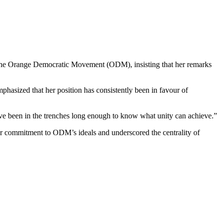
 the Orange Democratic Movement (ODM), insisting that her remarks
phasized that her position has consistently been in favour of
ve been in the trenches long enough to know what unity can achieve.”
er commitment to ODM’s ideals and underscored the centrality of