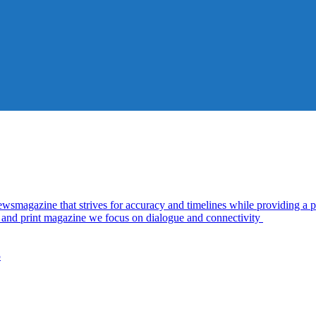
azine that strives for accuracy and timelines while providing a pl
al and print magazine we focus on dialogue and connectivity
5