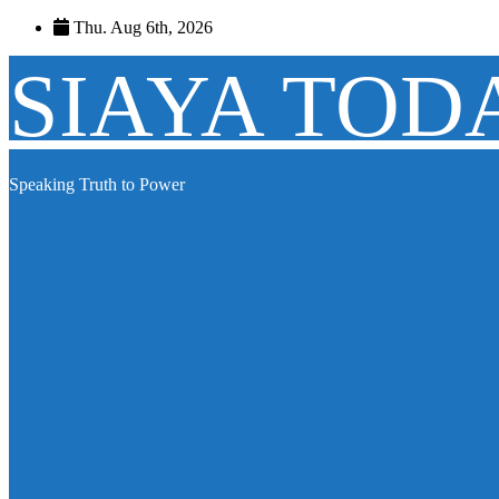
Skip
Thu. Aug 6th, 2026
to
content
SIAYA TOD
Speaking Truth to Power