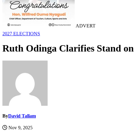
ADVERT
2027 ELECTIONS
Ruth Odinga Clarifies Stand on
By
David Tallam
Nov 9, 2025