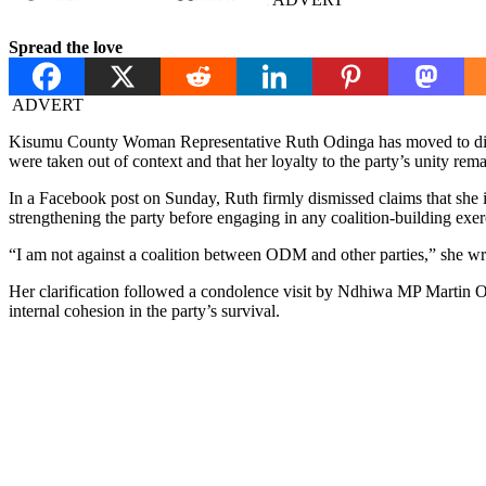
Spread the love
ADVERT
Kisumu County Woman Representative Ruth Odinga has moved to dispel
were taken out of context and that her loyalty to the party’s unity re
In a Facebook post on Sunday, Ruth firmly dismissed claims that she i
strengthening the party before engaging in any coalition-building exer
“I am not against a coalition between ODM and other parties,” she w
Her clarification followed a condolence visit by Ndhiwa MP Martin O
internal cohesion in the party’s survival.