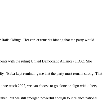
Raila Odinga. Her earlier remarks hinting that the party would
ments with the ruling United Democratic Alliance (UDA). She
. “Baba kept reminding me that the party must remain strong. That
When we reach 2027, we can choose to go alone or align with others,
taken, but we still emerged powerful enough to influence national