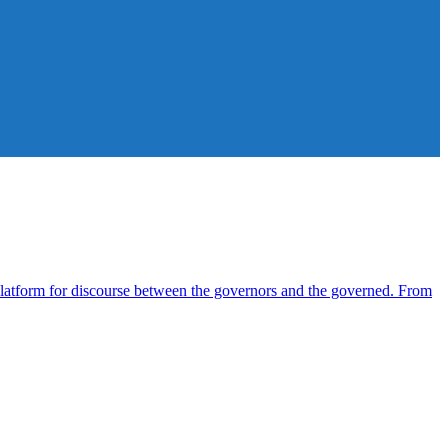
atform for discourse between the governors and the governed. From