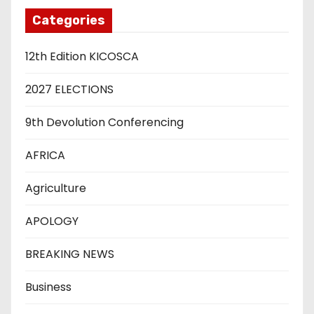
Categories
12th Edition KICOSCA
2027 ELECTIONS
9th Devolution Conferencing
AFRICA
Agriculture
APOLOGY
BREAKING NEWS
Business