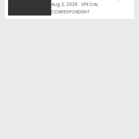
i
Raises Hard Questions
Aug 2, 2026
SPECIAL
CORRESPONDENT
o
n