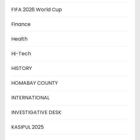
FIFA 2026 World Cup
Finance
Health
Hi-Tech
HISTORY
HOMABAY COUNTY
INTERNATIONAL
INVESTIGATIVE DESK
KASIPUL 2025