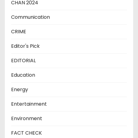
CHAN 2024
Communication
CRIME
Editor's Pick
EDITORIAL
Education
Energy
Entertainment
Environment
FACT CHECK