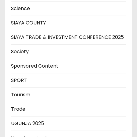
Science
SIAYA COUNTY
SIAYA TRADE & INVESTMENT CONFERENCE 2025
Society
Sponsored Content
SPORT
Tourism
Trade
UGUNJA 2025