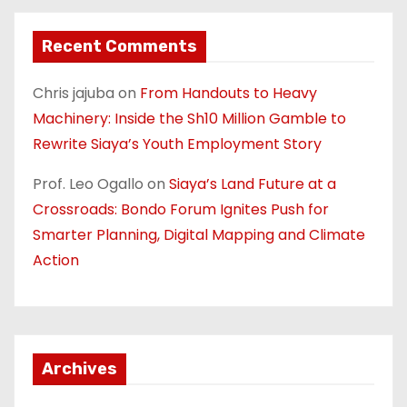
Recent Comments
Chris jajuba
on
From Handouts to Heavy
Machinery: Inside the Sh10 Million Gamble to
Rewrite Siaya’s Youth Employment Story
Prof. Leo Ogallo
on
Siaya’s Land Future at a
Crossroads: Bondo Forum Ignites Push for
Smarter Planning, Digital Mapping and Climate
Action
Archives