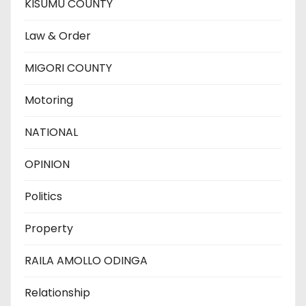
KISUMU COUNTY
Law & Order
MIGORI COUNTY
Motoring
NATIONAL
OPINION
Politics
Property
RAILA AMOLLO ODINGA
Relationship