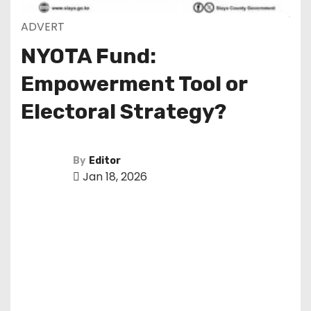
ADVERT
NYOTA Fund:
Empowerment Tool or
Electoral Strategy?
By
Editor
Jan 18, 2026