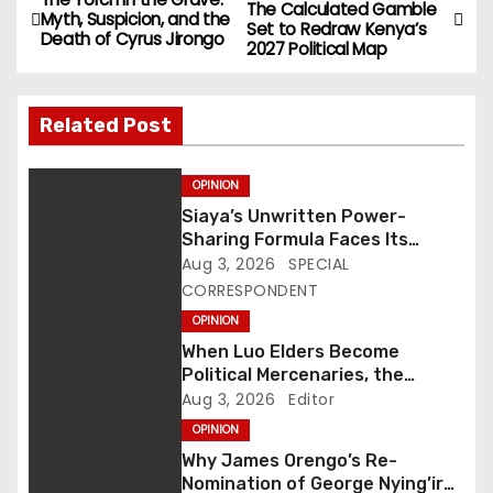
P
The Calculated Gamble
Myth, Suspicion, and the
Set to Redraw Kenya’s
o
Death of Cyrus Jirongo
2027 Political Map
s
Related Post
t
n
OPINION
Siaya’s Unwritten Power-
a
Sharing Formula Faces Its
Biggest Test Yet as Rarieda
Aug 3, 2026
SPECIAL
v
Emerges as Political Epicentre
CORRESPONDENT
i
OPINION
When Luo Elders Become
g
Political Mercenaries, the
Community Loses Its Moral
Aug 3, 2026
Editor
a
Compass
OPINION
t
Why James Orengo’s Re-
Nomination of George Nying’iro