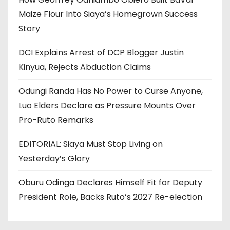
Maize Flour Into Siaya’s Homegrown Success
Story
DCI Explains Arrest of DCP Blogger Justin
Kinyua, Rejects Abduction Claims
Odungi Randa Has No Power to Curse Anyone,
Luo Elders Declare as Pressure Mounts Over
Pro-Ruto Remarks
EDITORIAL: Siaya Must Stop Living on
Yesterday’s Glory
Oburu Odinga Declares Himself Fit for Deputy
President Role, Backs Ruto’s 2027 Re-election