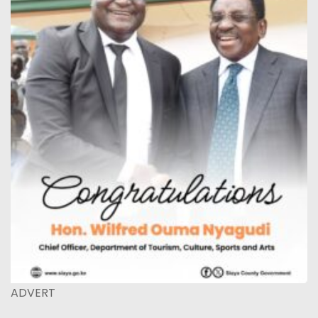
ADVERT