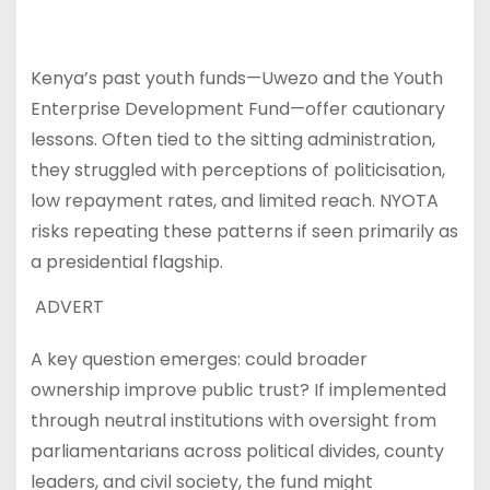
Kenya’s past youth funds—Uwezo and the Youth
Enterprise Development Fund—offer cautionary
lessons. Often tied to the sitting administration,
they struggled with perceptions of politicisation,
low repayment rates, and limited reach. NYOTA
risks repeating these patterns if seen primarily as
a presidential flagship.
ADVERT
A key question emerges: could broader
ownership improve public trust? If implemented
through neutral institutions with oversight from
parliamentarians across political divides, county
leaders, and civil society, the fund might