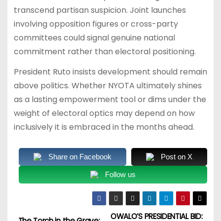
transcend partisan suspicion. Joint launches
involving opposition figures or cross-party
committees could signal genuine national
commitment rather than electoral positioning.
President Ruto insists development should remain
above politics. Whether NYOTA ultimately shines
as a lasting empowerment tool or dims under the
weight of electoral optics may depend on how
inclusively it is embraced in the months ahead.
Share on Facebook
Post on X
Follow us
OWALO’S PRESIDENTIAL BID:
The Torch in the Grave: