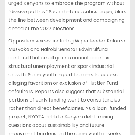
urged Kenyans to embrace the program without
“divisive politics.” Such rhetoric, critics argue, blurs
the line between development and campaigning
ahead of the 2027 elections.
Opposition voices, including Wiper leader Kalonzo
Musyoka and Nairobi Senator Edwin Sifuna,
contend that small grants cannot address
structural unemployment or spark industrial
growth. Some youth report barriers to access,
alleging favoritism or exclusion of Hustler Fund
defaulters. Reports also suggest that substantial
portions of early funding went to consultancies
rather than direct beneficiaries. As a loan-funded
project, NYOTA adds to Kenya’s debt, raising
questions about sustainability and future
repayment burdens on the same youth it seeks