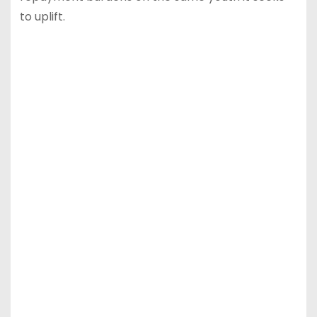
to uplift.