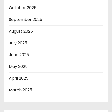
October 2025
September 2025
August 2025
July 2025
June 2025
May 2025
April 2025
March 2025