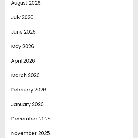
August 2026
July 2026
June 2026
May 2026
April 2026
March 2026
February 2026
January 2026
December 2025
November 2025