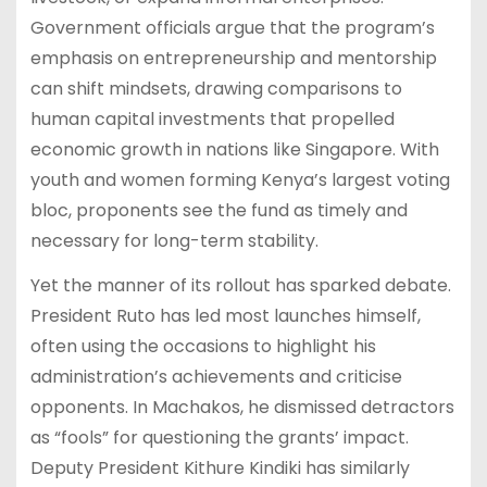
Government officials argue that the program’s
emphasis on entrepreneurship and mentorship
can shift mindsets, drawing comparisons to
human capital investments that propelled
economic growth in nations like Singapore. With
youth and women forming Kenya’s largest voting
bloc, proponents see the fund as timely and
necessary for long-term stability.
Yet the manner of its rollout has sparked debate.
President Ruto has led most launches himself,
often using the occasions to highlight his
administration’s achievements and criticise
opponents. In Machakos, he dismissed detractors
as “fools” for questioning the grants’ impact.
Deputy President Kithure Kindiki has similarly