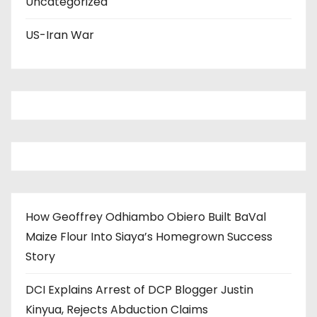
Uncategorized
US-Iran War
How Geoffrey Odhiambo Obiero Built BaVal
Maize Flour Into Siaya’s Homegrown Success
Story
DCI Explains Arrest of DCP Blogger Justin
Kinyua, Rejects Abduction Claims