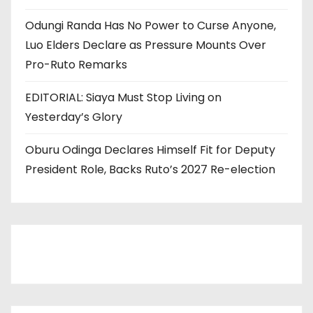
Odungi Randa Has No Power to Curse Anyone,
Luo Elders Declare as Pressure Mounts Over
Pro-Ruto Remarks
EDITORIAL: Siaya Must Stop Living on
Yesterday’s Glory
Oburu Odinga Declares Himself Fit for Deputy
President Role, Backs Ruto’s 2027 Re-election