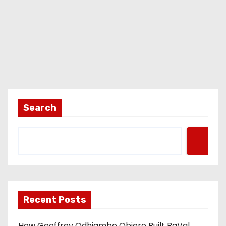
Search
Recent Posts
How Geoffrey Odhiambo Obiero Built BaVal