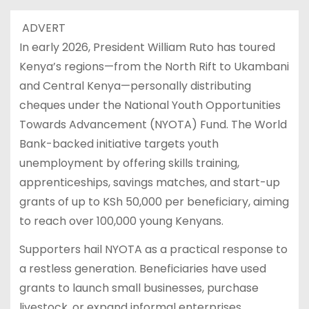
ADVERT
In early 2026, President William Ruto has toured
Kenya’s regions—from the North Rift to Ukambani
and Central Kenya—personally distributing
cheques under the National Youth Opportunities
Towards Advancement (NYOTA) Fund. The World
Bank-backed initiative targets youth
unemployment by offering skills training,
apprenticeships, savings matches, and start-up
grants of up to KSh 50,000 per beneficiary, aiming
to reach over 100,000 young Kenyans.
Supporters hail NYOTA as a practical response to
a restless generation. Beneficiaries have used
grants to launch small businesses, purchase
livestock, or expand informal enterprises.